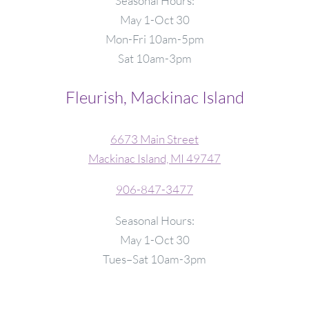
Seasonal Hours:
May 1-Oct 30
Mon-Fri 10am-5pm
Sat 10am-3pm
Fleurish, Mackinac Island
6673 Main Street
Mackinac Island, MI 49747
906-847-3477
Seasonal Hours:
May 1-Oct 30
Tues–Sat 10am-3pm