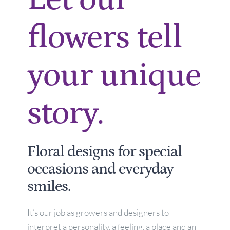
flowers tell
your unique
story.
Floral designs for special
occasions and everyday
smiles.
It’s our job as growers and designers to
interpret a personality, a feeling, a place and an