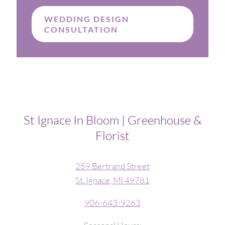
WEDDING DESIGN
CONSULTATION
St Ignace In Bloom | Greenhouse &
Florist
259 Bertrand Street
St. Ignace, MI 49781
906-643-9263