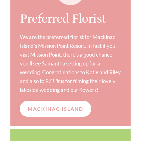
Preferred Florist
We are the preferred florist for Mackinac
Island’s Mission Point Resort. In fact if you
visit Mission Point, there’s a good chance
you’ll see Samantha setting up for a
wedding. Congratulations to Katie and Riley
and also to
97 Films
for filming their lovely
lakeside wedding and our flowers!
MACKINAC ISLAND