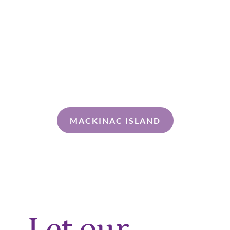
MACKINAC ISLAND
Let our