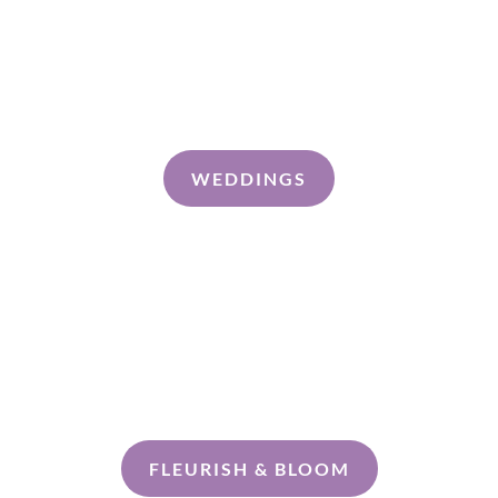
Shop Online
About
Contact
WEDDINGS
Discovery Call
FLEURISH & BLOOM