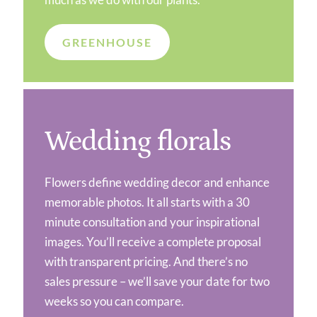
GREENHOUSE
Wedding florals
Flowers define wedding decor and enhance
memorable photos. It all starts with a 30
minute consultation and your inspirational
images. You’ll receive a complete proposal
with transparent pricing. And there’s no
sales pressure – we’ll save your date for two
weeks so you can compare.