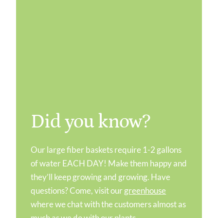
Did you know?
Our large fiber baskets require 1-2 gallons
of water EACH DAY! Make them happy and
they’ll keep growing and growing. Have
questions? Come, visit our
greenhouse
where we chat with the customers almost as
much as we do with our plants.