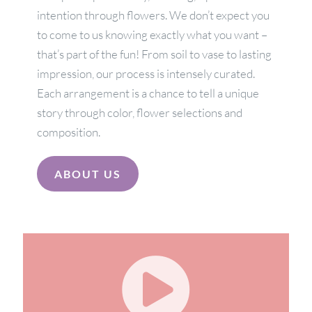
intention through flowers. We don’t expect you
to come to us knowing exactly what you want –
that’s part of the fun! From soil to vase to lasting
impression, our process is intensely curated.
Each arrangement is a chance to tell a unique
story through color, flower selections and
composition.
ABOUT US